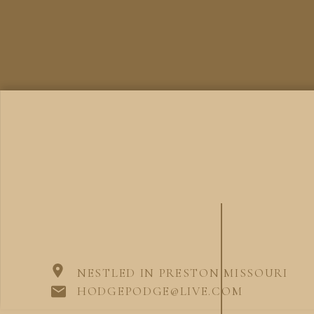
NESTLED IN PRESTON MISSOURI
HODGEPODGE@LIVE.COM