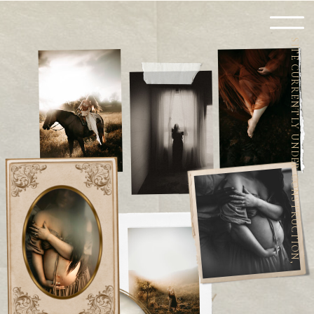
SITE CURRENTLY UNDER CONSTRUCTION,