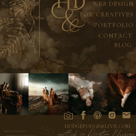
WEB DESIGN
FOR CREATIVES
PORTFOLIO
CONTACT
BLOG
HODGEPODGE@LIVE.COM
nestled in Preston Missouri
PRIVACY POLICY
TERMS & CONDITIONS