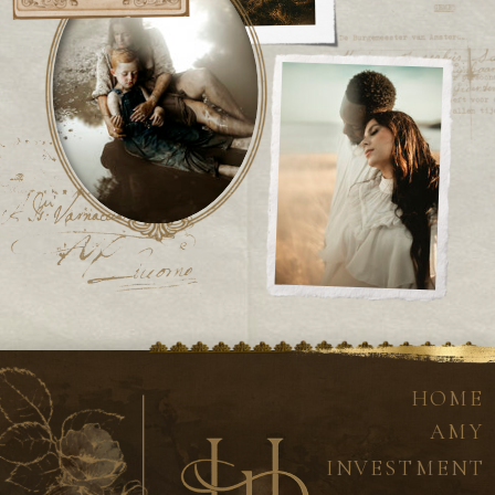
HOME
AMY
INVESTMENT